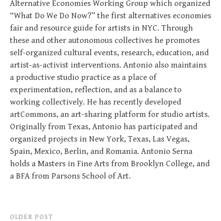
Alternative Economies Working Group which organized
“What Do We Do Now?” the first alternatives economies
fair and resource guide for artists in NYC. Through
these and other autonomous collectives he promotes
self-organized cultural events, research, education, and
artist-as-activist interventions. Antonio also maintains
a productive studio practice as a place of
experimentation, reflection, and as a balance to
working collectively. He has recently developed
artCommons, an art-sharing platform for studio artists.
Originally from Texas, Antonio has participated and
organized projects in New York, Texas, Las Vegas,
Spain, Mexico, Berlin, and Romania. Antonio Serna
holds a Masters in Fine Arts from Brooklyn College, and
a BFA from Parsons School of Art.
Post
OLDER POST