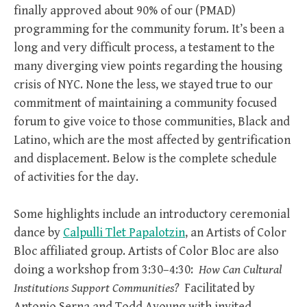
finally approved about 90% of our (PMAD)
programming for the community forum. It’s been a
long and very difficult process, a testament to the
many diverging view points regarding the housing
crisis of NYC. None the less, we stayed true to our
commitment of maintaining a community focused
forum to give voice to those communities, Black and
Latino, which are the most affected by gentrification
and displacement. Below is the complete schedule
of activities for the day.
Some highlights include an introductory ceremonial
dance by
Calpulli Tlet Papalotzin
, an Artists of Color
Bloc affiliated group. Artists of Color Bloc are also
doing a workshop from 3:30–4:30:
How Can Cultural
Institutions Support Communities?
Facilitated by
Antonio Serna and Todd Ayoung with invited