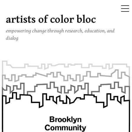
ME
artists of color bloc
Skip
to
empowering change through research, education, and
content
dialog