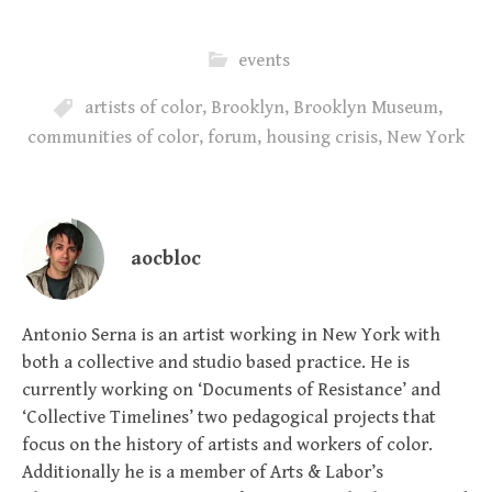
events
artists of color
,
Brooklyn
,
Brooklyn Museum
,
communities of color
,
forum
,
housing crisis
,
New York
aocbloc
Antonio Serna is an artist working in New York with
both a collective and studio based practice. He is
currently working on ‘Documents of Resistance’ and
‘Collective Timelines’ two pedagogical projects that
focus on the history of artists and workers of color.
Additionally he is a member of Arts & Labor’s