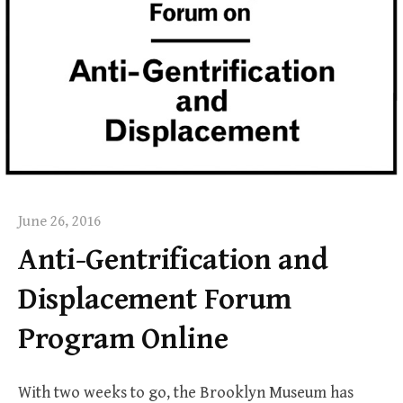
June 26, 2016
Anti-Gentrification and
Displacement Forum
Program Online
With two weeks to go, the Brooklyn Museum has