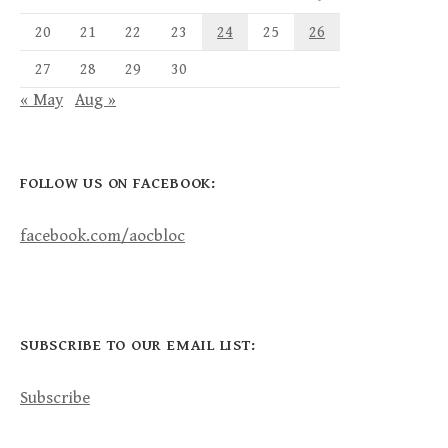
20
21
22
23
24
25
26
27
28
29
30
« May
Aug »
FOLLOW US ON FACEBOOK:
facebook.com/aocbloc
SUBSCRIBE TO OUR EMAIL LIST:
Subscribe