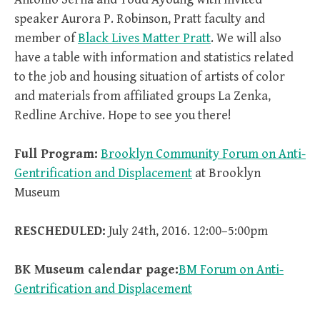
speaker Aurora P. Robinson, Pratt faculty and
member of
Black Lives Matter Pratt
. We will also
have a table with information and statistics related
to the job and housing situation of artists of color
and materials from affiliated groups La Zenka,
Redline Archive. Hope to see you there!
Full Program:
Brooklyn Community Forum on Anti-
Gentrification and Displacement
at Brooklyn
Museum
RESCHEDULED:
July 24th, 2016. 12:00–5:00pm
BK Museum calendar page:
BM Forum on Anti-
Gentrification and Displacement