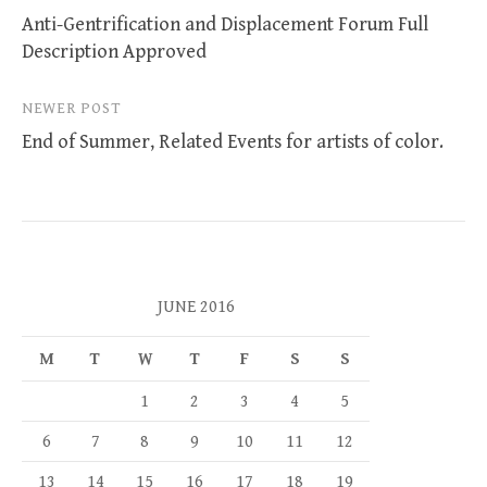
Anti-Gentrification and Displacement Forum Full
navigation
Description Approved
NEWER POST
End of Summer, Related Events for artists of color.
JUNE 2016
M
T
W
T
F
S
S
1
2
3
4
5
6
7
8
9
10
11
12
13
14
15
16
17
18
19