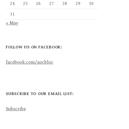
24
25
26
27
28
29
30
31
« May
FOLLOW US ON FACEBOOK:
facebook.com/aocbloc
SUBSCRIBE TO OUR EMAIL LIST:
Subscribe