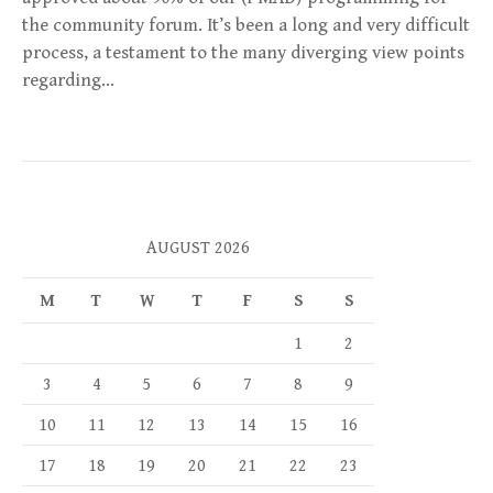
the community forum. It’s been a long and very difficult
process, a testament to the many diverging view points
regarding…
AUGUST 2026
M
T
W
T
F
S
S
1
2
3
4
5
6
7
8
9
10
11
12
13
14
15
16
17
18
19
20
21
22
23