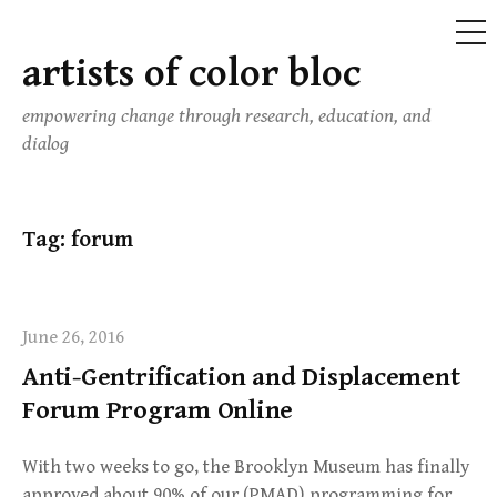
ME
artists of color bloc
Skip
to
empowering change through research, education, and
content
dialog
Tag:
forum
June 26, 2016
Anti-Gentrification and Displacement
Forum Program Online
With two weeks to go, the Brooklyn Museum has finally
approved about 90% of our (PMAD) programming for