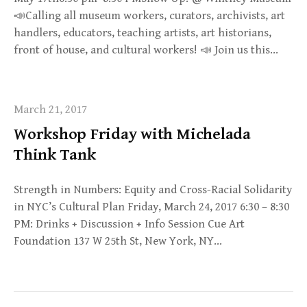
📣Calling all museum workers, curators, archivists, art
handlers, educators, teaching artists, art historians,
front of house, and cultural workers! 📣 Join us this…
March 21, 2017
Workshop Friday with Michelada
Think Tank
Strength in Numbers: Equity and Cross-Racial Solidarity
in NYC’s Cultural Plan Friday, March 24, 2017 6:30 – 8:30
PM: Drinks + Discussion + Info Session Cue Art
Foundation 137 W 25th St, New York, NY…