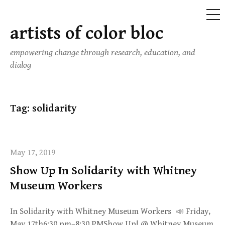
ME
artists of color bloc
Skip
to
empowering change through research, education, and
content
dialog
Tag:
solidarity
May 17, 2019
Show Up In Solidarity with Whitney
Museum Workers
In Solidarity with Whitney Museum Workers 📣 Friday,
May 17th6:30 pm–8:30 PMShow Up! @ Whitney Museum