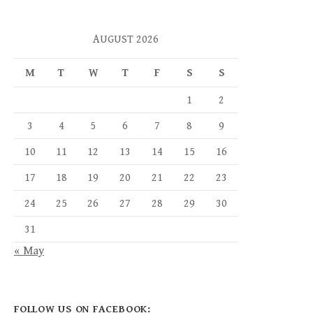
AUGUST 2026
M
T
W
T
F
S
S
1
2
3
4
5
6
7
8
9
10
11
12
13
14
15
16
17
18
19
20
21
22
23
24
25
26
27
28
29
30
31
« May
FOLLOW US ON FACEBOOK: