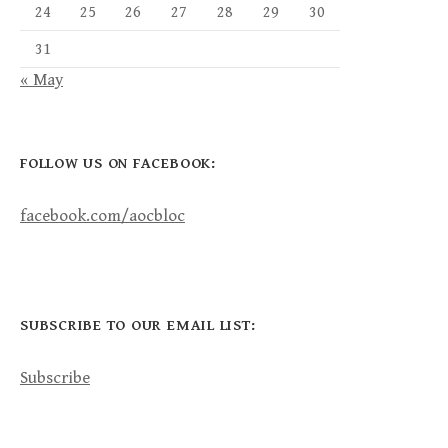
24
25
26
27
28
29
30
31
« May
FOLLOW US ON FACEBOOK:
facebook.com/aocbloc
SUBSCRIBE TO OUR EMAIL LIST:
Subscribe