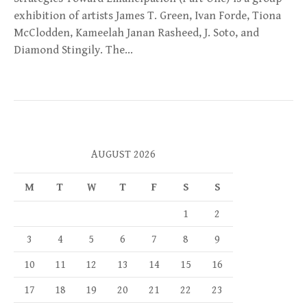
exhibition of artists James T. Green, Ivan Forde, Tiona
McClodden, Kameelah Janan Rasheed, J. Soto, and
Diamond Stingily. The…
AUGUST 2026
M
T
W
T
F
S
S
1
2
3
4
5
6
7
8
9
10
11
12
13
14
15
16
17
18
19
20
21
22
23