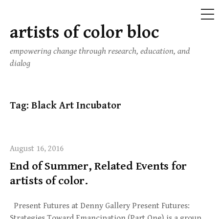
ME
artists of color bloc
Skip
to
empowering change through research, education, and
content
dialog
Tag:
Black Art Incubator
August 16, 2016
End of Summer, Related Events for
artists of color.
Present Futures at Denny Gallery Present Futures:
Strategies Toward Emancipation (Part One) is a group