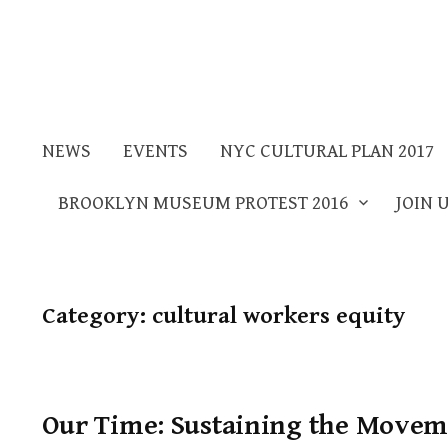
NEWS
EVENTS
NYC CULTURAL PLAN 2017
BROOKLYN MUSEUM PROTEST 2016
JOIN 
Category:
cultural workers equity
Our Time: Sustaining the Moveme