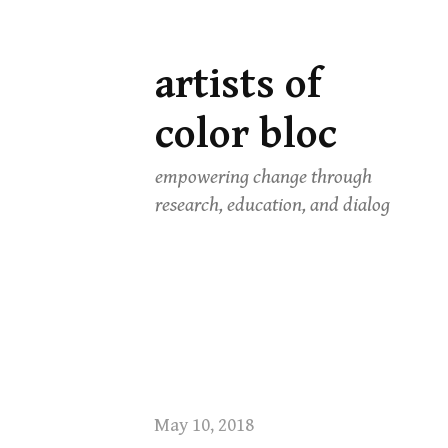
artists of
Skip
to
color bloc
content
empowering change through
research, education, and dialog
May 10, 2018