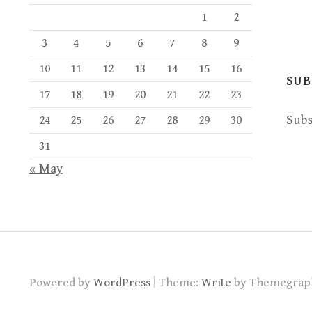
1
2
3
4
5
6
7
8
9
10
11
12
13
14
15
16
SUB
17
18
19
20
21
22
23
Subs
24
25
26
27
28
29
30
31
« May
|
Powered by
WordPress
Theme:
Write
by Themegrap