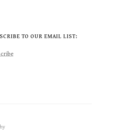
SCRIBE TO OUR EMAIL LIST:
cribe
hy