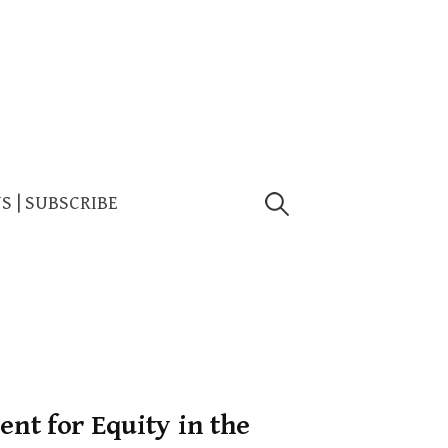
Search
US | SUBSCRIBE
for:
nt for Equity in the