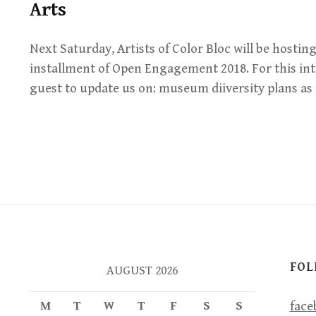
Arts
Next Saturday, Artists of Color Bloc will be hosting
installment of Open Engagement 2018. For this int
guest to update us on: museum diiversity plans 
FOL
AUGUST 2026
M
T
W
T
F
S
S
face