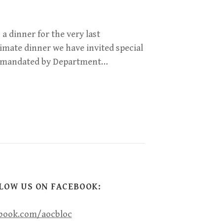
 a dinner for the very last
imate dinner we have invited special
as mandated by Department…
LOW US ON FACEBOOK:
book.com/aocbloc